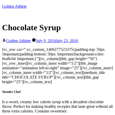
Skip
Golden Athlete
to
content
Chocolate Syrup
Posted
Golden Athlete
July 9, 2016
July 23, 2016
by
[vc_row css=”.vc_custom_1469277523375{padding-top: 50px
!important;padding-bottom: 50px !important;background-color:
#ea8c64 !important;}”][vc_column][thb_gap height=”50″]
[vc_row_inner][vc_column_inner width=”1/2″][thb_image
animation=”animation left-to-right” image=”25″][/vc_column_inner]
[vc_column_inner width=”1/2″][vc_column_text][medium_title
title=”CHOCOLATE SYRUP”][/vc_column_text][thb_gap
height=”25″][vc_column_text]
Slender Chef
Is a sweet, creamy low calorie syrup with a decadent chocolate
flavor. Perfect for making healthy recepies that taste great without all
those extra calories. Contains sweetener.