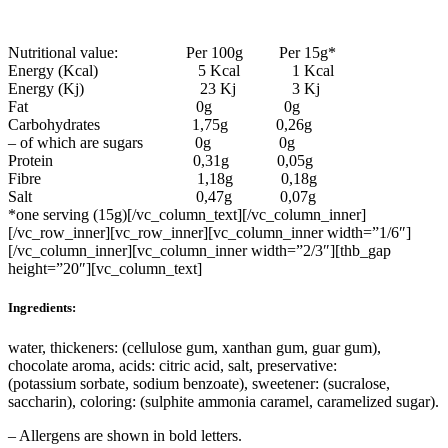
Nutritional value: Per 100g Per 15g*
Energy (Kcal) 5 Kcal 1 Kcal
Energy (Kj) 23 Kj 3 Kj
Fat 0g 0g
Carbohydrates 1,75g 0,26g
– of which are sugars 0g 0g
Protein 0,31g 0,05g
Fibre 1,18g 0,18g
Salt 0,47g 0,07g
*one serving (15g)[/vc_column_text][/vc_column_inner]
[/vc_row_inner][vc_row_inner][vc_column_inner width=”1/6″]
[/vc_column_inner][vc_column_inner width=”2/3″][thb_gap
height=”20″][vc_column_text]
Ingredients:
water, thickeners: (cellulose gum, xanthan gum, guar gum),
chocolate aroma, acids: citric acid, salt, preservative:
(potassium sorbate, sodium benzoate), sweetener: (sucralose,
saccharin), coloring: (sulphite ammonia caramel, caramelized sugar).
– Allergens are shown in bold letters.