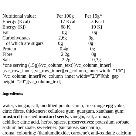
Nutritional value: Per 100g Per 15g*
Energy (Kcal) 17 Kcal 3 Kcal
Energy (Kj) 68 Kj 10 Kj
Fat 0g 0g
Carbohydrates 2,6g 0g
– of which are sugars 0g 0g
Protein 0,4g 0g
Fibre 2,2g 0g
Salt 2,2g 0,3g
*one serving (15g)[/vc_column_text][/vc_column_inner]
[/vc_row_inner][vc_row_inner][vc_column_inner width=”1/6″]
[/vc_column_inner][vc_column_inner width=”2/3″][thb_gap
height=”20″][vc_column_text]
Ingredients:
water, vinegar, salt, modified potato starch, free-range
egg
yoke,
citric fibres, thickeners: cellulose gum, guargum, xanthaan gum;
mustard
(crushed
mustard
seeds
, vinegar, salt, aroma),
acidifier: citric acid, herbs, spices, preservetives: potassium sorbate,
sodium benzoate, sweetener: (sucralose, saccharin),
aroma, colouring: (titaniumdioxide, carotene), anti-oxidant: calcium