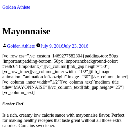
Skip
Golden Athlete
to
content
Mayonnaise
Posted
Golden Athlete
July 9, 2016
July 23, 2016
by
[vc_row css=”.vc_custom_1469277582304{padding-top: 50px
!important;padding-bottom: 50px !important;background-color:
#ea8c64 !important;}”][vc_column][thb_gap height=”50″]
[vc_row_inner][vc_column_inner width=”1/2″][thb_image
animation=”animation left-to-right” image=”30″][/vc_column_inner]
[vc_column_inner width=”1/2″][vc_column_text][medium_title
title=”MAYONNAISE”][/vc_column_text][thb_gap height=”25″]
[vc_column_text]
Slender Chef
Is a rich, creamy low calorie sauce with mayonnaise flavor. Perfect
for making healthy recepies that taste great without all those extra
calories. Contains sweetener.